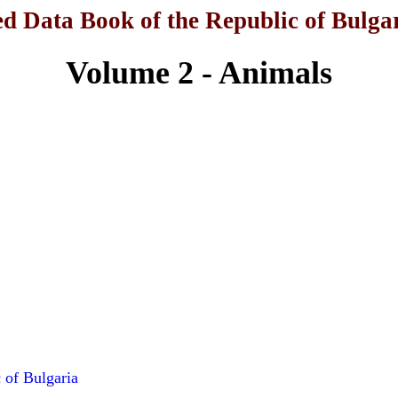
d Data Book of the Republic of Bulga
Volume 2 - Animals
 of Bulgaria