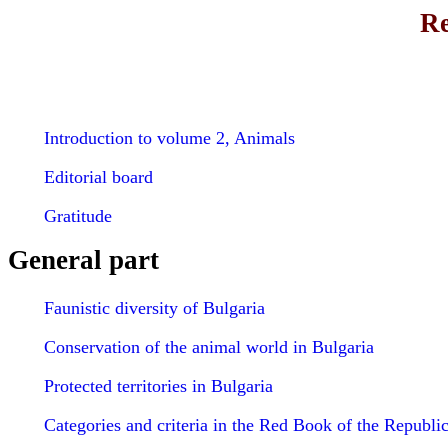
Re
Introduction to volume 2, Animals
Editorial board
Gratitude
General part
Faunistic diversity of Bulgaria
Conservation of the animal world in Bulgaria
Protected territories in Bulgaria
Categories and criteria in the Red Book of the Republic