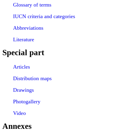
Glossary of terms
IUCN criteria and categories
Abbreviations
Literature
Special part
Articles
Distribution maps
Drawings
Photogallery
Video
Annexes