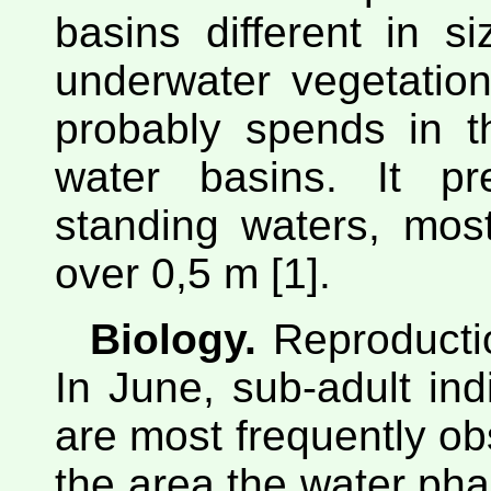
basins different in s
underwater vegetatio
probably spends in t
water basins. It pr
standing waters, most
over 0,5 m [1].
Biology.
Reproductio
In June, sub-adult ind
are most frequently obs
the area the water ph