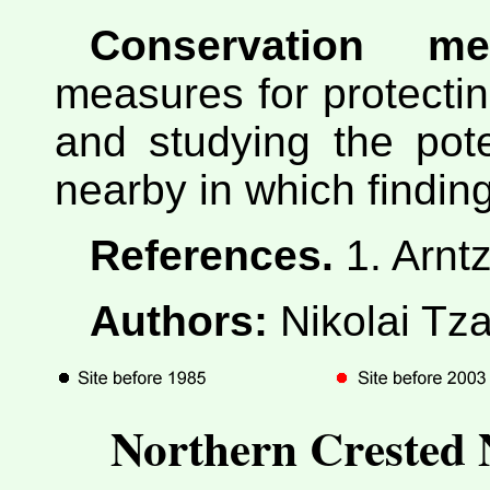
Conservation me
measures for protectin
and studying the pote
nearby in which finding
References.
1. Arnt
Authors:
Nikolai Tza
Northern Crested 