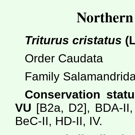
Northern
Triturus cristatus
(L
Order Caudata
Family Salamandrid
Conservation statu
VU
[B2a, D2], BDA-II, 
BeC-II, HD-II, IV.