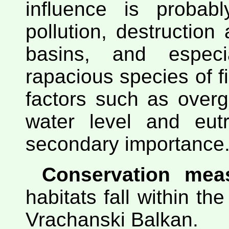
influence is probabl
pollution, destruction
basins, and especi
rapacious species of fi
factors such as overg
water level and eutr
secondary importance
Conservation mea
habitats fall within the
Vrachanski Balkan.