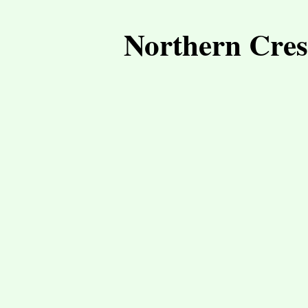
Northern Cres