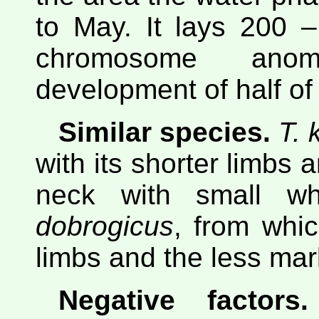
to May. It lays 200 
chromosome anom
development of half of 
Similar species.
T. 
with its shorter limbs 
neck with small w
dobrogicus
, from whic
limbs and the less mar
Negative factors.