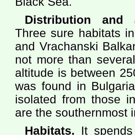
Black Sea.
Distribution and
Three sure habitats i
and Vrachanski Balkan
not more than several
altitude is between 2
was found in Bulgaria
isolated from those 
are the southernmost i
Habitats.
It spends