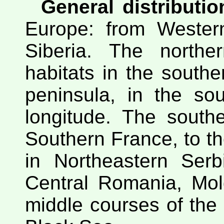
General distributio
Europe: from Wester
Siberia. The northe
habitats in the southe
peninsula, in the so
longitude. The south
Southern France, to the
in Northeastern Serb
Central Romania, Mol
middle courses of the l