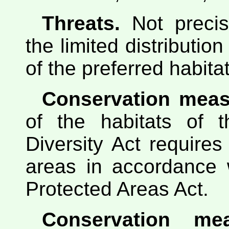
Threats.
Not precis
the limited distributio
of the preferred habitat
Conservation meas
of the habitats of t
Diversity Act requires
areas in accordance w
Protected Areas Act.
Conservation me