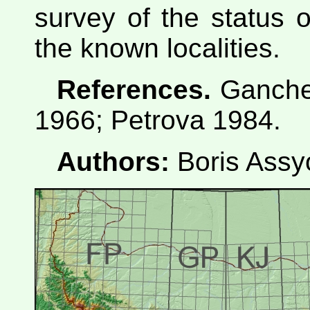
survey of the status o
the known localities.
References.
Ganche
1966; Petrova 1984.
Authors:
Boris Assy