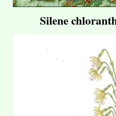
Silene chlorant