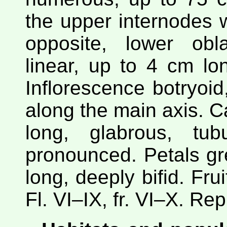
the upper internodes w
opposite, lower obl
linear, up to 4 cm l
Inflorescence botryoid
along the main axis. 
long, glabrous, tubu
pronounced. Petals gr
long, deeply bifid. Frui
Fl. VI–IX, fr. VI–X. Re