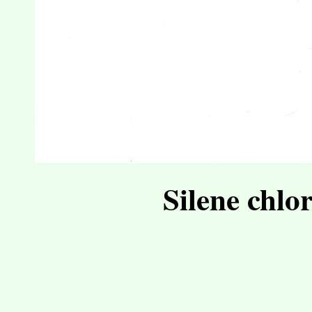
Silene chlo