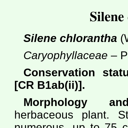
Silene
Silene chlorantha
(W
Caryophyllaceae
– P
Conservation statu
[CR B1ab(ii)].
Morphology and
herbaceous plant. St
numerous, up to 75 cm