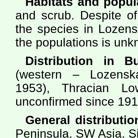
Habitats and popul
and scrub. Despite of
the species in Lozens
the populations is un
Distribution in Bu
(western – Lozensk
1953), Thracian Low
unconfirmed since 1914
General distributio
Peninsula, SW Asia, Si