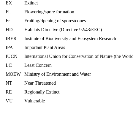
EX
Extinct
Fl.
Flowering/spore formation
Fr.
Fruiting/ripening of spores/cones
HD
Habitats Directive (Directive 92/43/EEC)
IBER
Institute of Biodiversity and Ecosystem Research
IPA
Important Plant Areas
IUCN
International Union for Conservation of Nature (the Wor
LC
Least Concern
MOEW
Ministry of Environment and Water
NT
Near Threatened
RE
Regionally Extinct
VU
Vulnerable