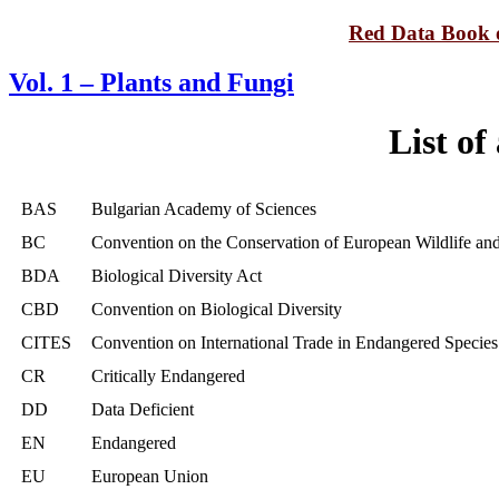
Red Data Book o
Vol. 1 – Plants and Fungi
List of
BAS
Bulgarian Academy of Sciences
BC
Convention on the Conservation of European Wildlife and
BDA
Biological Diversity Act
CBD
Convention on Biological Diversity
CITES
Convention on International Trade in Endangered Species
CR
Critically Endangered
DD
Data Deficient
EN
Endangered
EU
European Union